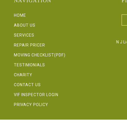
NAVIGATION
F
HOME
ABOUT US
SERVICES
N J L
REPAIR PRICER
MOVING CHECKLIST(PDF)
TESTIMONIALS
CHARITY
CONTACT US
VIF INSPECTOR LOGIN
PRIVACY POLICY