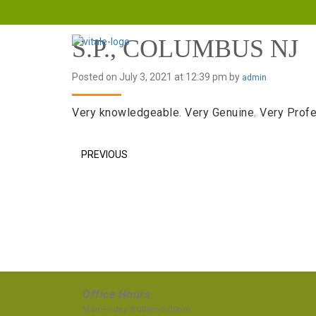
S.P., COLUMBUS NJ
Posted on July 3, 2021 at 12:39 pm by
admin
Very knowledgeable. Very Genuine. Very Profe
PREVIOUS
Office Hours
Mon-Friday 8:00am-5:00pm