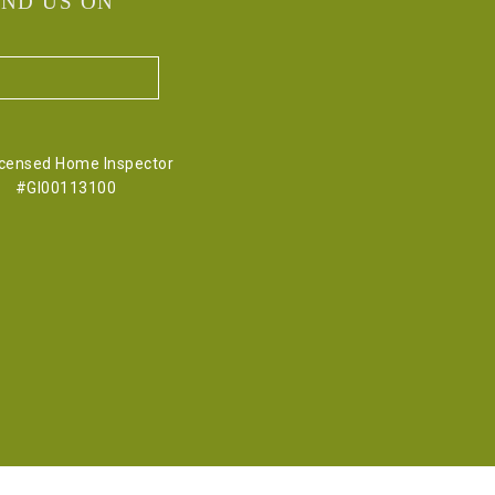
IND US ON
icensed Home Inspector
#GI00113100