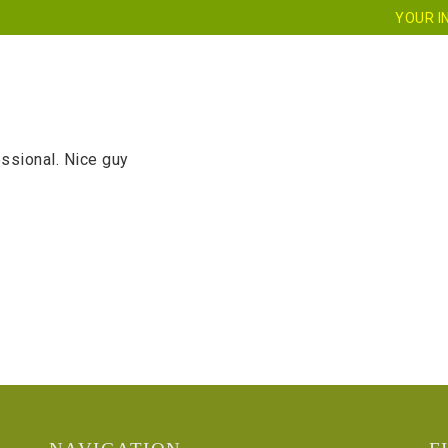
YOUR I
HOME
ABOUT US
SERVICES
CE
ssional. Nice guy