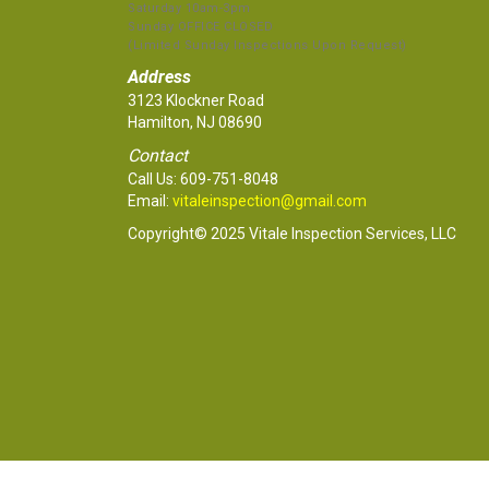
Saturday 10am-3pm
Sunday OFFICE CLOSED
(Limited Sunday Inspections Upon Request)
Address
3123 Klockner Road
Hamilton, NJ 08690
Contact
Call Us:
609-751-8048
Email:
vitaleinspection@gmail.com
Copyright© 2025 Vitale Inspection Services, LLC