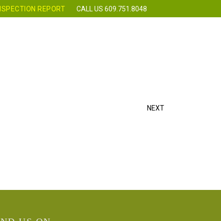
NSPECTION REPORT
CALL US 609.751.8048
 CLASSES
REQUEST INSPECTION
CONTACT
NEXT