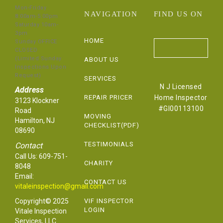
Mon-Friday
NAVIGATION
FIND US ON
8:00am-5:00pm
Saturday 10am-
3pm
HOME
Sunday OFFICE
CLOSED
(Limited Sunday
ABOUT US
Inspections Upon
Request)
SERVICES
N J Licensed
Address
REPAIR PRICER
Home Inspector
3123 Klockner
#GI00113100
Road
MOVING
Hamilton, NJ
CHECKLIST(PDF)
08690
TESTIMONIALS
Contact
Call Us:
609-751-
CHARITY
8048
Email:
CONTACT US
vitaleinspection@gmail.com
Copyright© 2025
VIF INSPECTOR
LOGIN
Vitale Inspection
Services, LLC