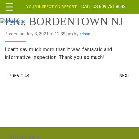
CALL US 609.751.8048
YOUR INSPECTION REPORT
P.K., BORDENTOWN NJ
Posted on July 3, 2021 at 12:39 pm by
admin
I can’t say much more than it was fantastic and
informative inspection. Thank you so much!
PREVIOUS
NEXT
Office Hours