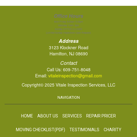
Office Hours
Mon-Friday 8:00am-5:00pm
Saturday 10am-3pm
Sunday OFFICE CLOSED
(Limited Sunday Inspections Upon Request)
Address
3123 Klockner Road
Hamilton, NJ 08690
Contact
Call Us:
609-751-8048
Email:
vitaleinspection@gmail.com
Copyright© 2025 Vitale Inspection Services, LLC
NAVIGATION
HOME
ABOUT US
SERVICES
REPAIR PRICER
MOVING CHECKLIST(PDF)
TESTIMONIALS
CHARITY