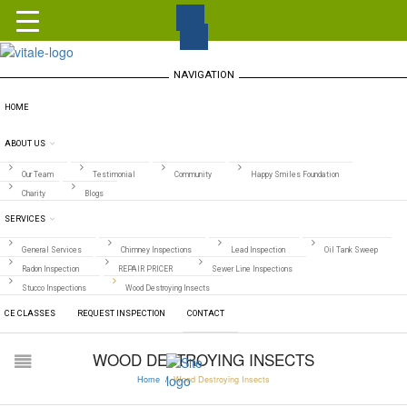
NAVIGATION
HOME
ABOUT US
Our Team
Testimonial
Community
Happy Smiles Foundation
Charity
Blogs
SERVICES
General Services
Chimney Inspections
Lead Inspection
Oil Tank Sweep
Radon Inspection
REPAIR PRICER
Sewer Line Inspections
Stucco Inspections
Wood Destroying Insects
CE CLASSES
REQUEST INSPECTION
CONTACT
WOOD DESTROYING INSECTS
Home
/
Wood Destroying Insects