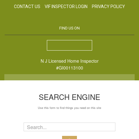
CONTACT US
VIF INSPECTOR LOGIN
PRIVACY POLICY
FIND US ON
N J Licensed Home Inspector
#GI00113100
SEARCH ENGINE
Use this form to find things you need on this site