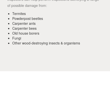
of possible damage from:
Termites
Powderpost beetles
Carpenter ants
Carpenter bees
Old house borers
Fungi
Other wood-destroying insects & organisms