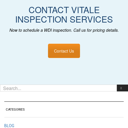
CONTACT VITALE
INSPECTION SERVICES
Now to schedule a WDI inspection
. Call us for pricing details.
Contact Us
CATEGORIES
BLOG