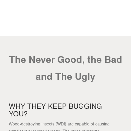
WDI INSPECTIONS
The Never Good, the Bad
and The Ugly
WHY THEY KEEP BUGGING
YOU?
Wood-destroying insects (WDI) are capable of causing