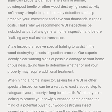
significant property damage. The signs of termite,
powderpost beetle or other wood-destroying insect activity
isn’t always simple to spot, but early detection can help
preserve your investment and save you thousands in repair
costs. That’s why we recommend WDI inspections be
included as part of any general home inspection and before
finalizing any real estate transaction.
Vitale inspectors receive special training to assist in the
wood-destroying insects inspection process. Our experts
identify clear warning signs of possible damage to your home
or business, taking time to determine whether or not your
property may require additional treatment.
When hiring a home inspector, asking for a WDI or other
specialty inspection can be a valuable, easily-added step to
safeguard your property’s long-term health. Whether you’re
looking to protect your newly purchased home or ease the
mind of a potential buyer, our wood-destroying insect
inspectors can help perform inspections identifying a range