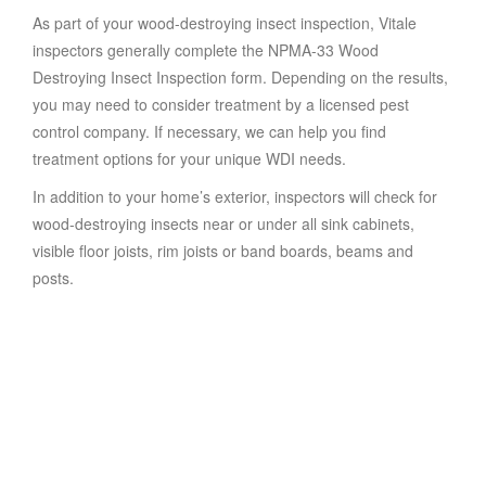
As part of your wood-destroying insect inspection, Vitale
inspectors generally complete the NPMA-33 Wood
Destroying Insect Inspection form. Depending on the results,
you may need to consider treatment by a licensed pest
control company. If necessary, we can help you find
treatment options for your unique WDI needs.
In addition to your home’s exterior, inspectors will check for
wood-destroying insects near or under all sink cabinets,
visible floor joists, rim joists or band boards, beams and
posts.