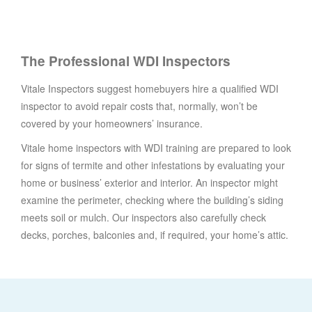
The Professional WDI Inspectors
Vitale Inspectors suggest homebuyers hire a qualified WDI
inspector to avoid repair costs that, normally, won’t be
covered by your homeowners’ insurance.
Vitale home inspectors with WDI training are prepared to look
for signs of termite and other infestations by evaluating your
home or business’ exterior and interior. An inspector might
examine the perimeter, checking where the building’s siding
meets soil or mulch. Our inspectors also carefully check
decks, porches, balconies and, if required, your home’s attic.