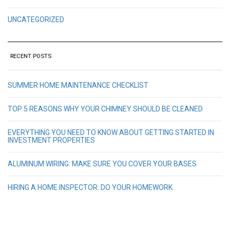
UNCATEGORIZED
RECENT POSTS
SUMMER HOME MAINTENANCE CHECKLIST
TOP 5 REASONS WHY YOUR CHIMNEY SHOULD BE CLEANED
EVERYTHING YOU NEED TO KNOW ABOUT GETTING STARTED IN
INVESTMENT PROPERTIES
ALUMINUM WIRING: MAKE SURE YOU COVER YOUR BASES
HIRING A HOME INSPECTOR: DO YOUR HOMEWORK