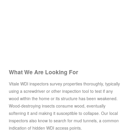
What We Are Looking For
Vitale WDI inspectors survey properties thoroughly, typically
using a screwdriver or other inspection tool to test if any
wood within the home or its structure has been weakened.
Wood-destroying insects consume wood, eventually
softening it and making it susceptible to collapse. Our local
inspectors also know to search for mud tunnels, a common
indication of hidden WDI access points.