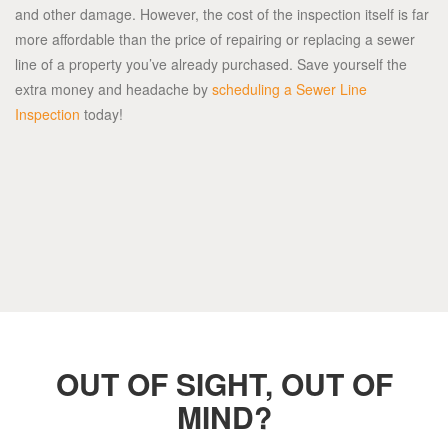
and other damage. However, the cost of the inspection itself is far
more affordable than the price of repairing or replacing a sewer
line of a property you’ve already purchased. Save yourself the
extra money and headache by
scheduling a Sewer Line
Inspection
today!
OUT OF SIGHT, OUT OF
MIND?