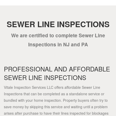
SEWER LINE INSPECTIONS
We are certified to complete Sewer Line
Inspections in NJ and PA
PROFESSIONAL AND AFFORDABLE
SEWER LINE INSPECTIONS
Vitale Inspection Services LLC offers affordable Sewer Line
Inspections that can be completed as a standalone service or
bundled with your home inspection. Property buyers often try to
save money by skipping this service and waiting until a problem
arises after purchase to have their lines inspected for blockages