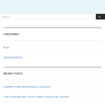
CATEGORIES
BLOG
UNCATEGORIZED
RECENT POSTS
SUMMER HOME MAINTENANCE CHECKLIST
TOP 5 REASONS WHY YOUR CHIMNEY SHOULD BE CLEANED