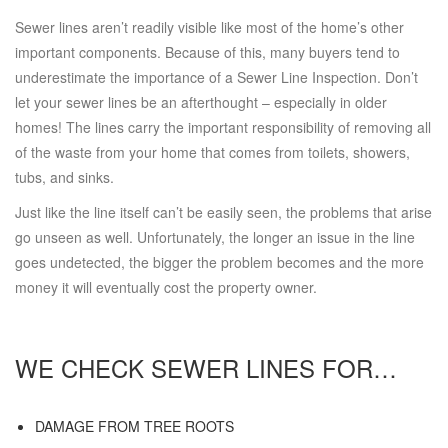
Sewer lines aren’t readily visible like most of the home’s other
important components. Because of this, many buyers tend to
underestimate the importance of a Sewer Line Inspection. Don’t
let your sewer lines be an afterthought – especially in older
homes! The lines carry the important responsibility of removing all
of the waste from your home that comes from toilets, showers,
tubs, and sinks.
Just like the line itself can’t be easily seen, the problems that arise
go unseen as well. Unfortunately, the longer an issue in the line
goes undetected, the bigger the problem becomes and the more
money it will eventually cost the property owner.
WE CHECK SEWER LINES FOR…
DAMAGE FROM TREE ROOTS