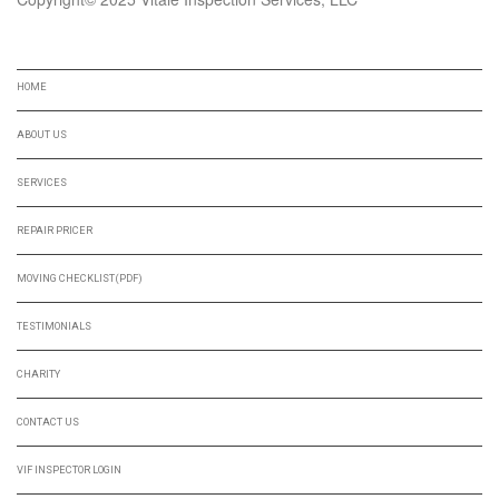
NAVIGATION
HOME
ABOUT US
SERVICES
REPAIR PRICER
MOVING CHECKLIST(PDF)
TESTIMONIALS
CHARITY
CONTACT US
VIF INSPECTOR LOGIN