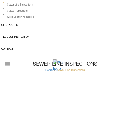
Sewer Line Inspections
Stucco Inspections
Wood Destroying Insects
CE CLASSES
REQUEST INSPECTION
CONTACT
SEWER LINE INSPECTIONS
Home
/
Sewer Line Inspections
SEWER LINE
INSPECTIONS