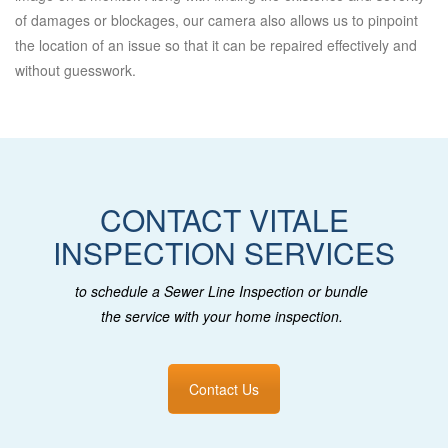
of damages or blockages, our camera also allows us to pinpoint
the location of an issue so that it can be repaired effectively and
without guesswork.
CONTACT VITALE
INSPECTION SERVICES
to schedule a Sewer Line Inspection or bundle
the service with your home inspection.
Contact Us