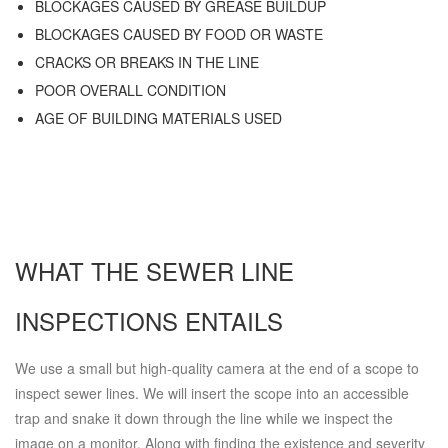
BLOCKAGES CAUSED BY GREASE BUILDUP
BLOCKAGES CAUSED BY FOOD OR WASTE
CRACKS OR BREAKS IN THE LINE
POOR OVERALL CONDITION
AGE OF BUILDING MATERIALS USED
WHAT THE SEWER LINE
INSPECTIONS ENTAILS
We use a small but high-quality camera at the end of a scope to
inspect sewer lines. We will insert the scope into an accessible
trap and snake it down through the line while we inspect the
image on a monitor. Along with finding the existence and severity