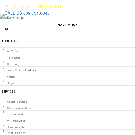
YOUR INSPECTION REPORT
CALL US 609.751.8048
NAVIGATION
HOME
ABOUT US
Our Team
Testimonial
Community
Happy Smiles Foundation
Charity
Blogs
SERVICES
General Services
Chimney Inspections
Lead Inspection
Oil Tank Sweep
Radon Inspection
REPAIR PRICER