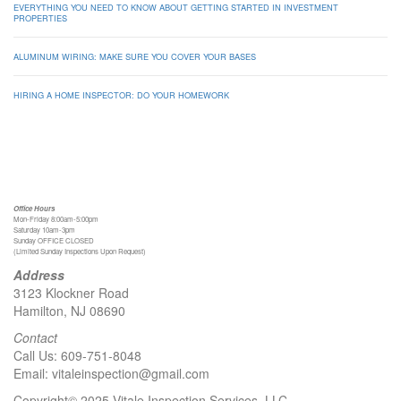
EVERYTHING YOU NEED TO KNOW ABOUT GETTING STARTED IN INVESTMENT
PROPERTIES
ALUMINUM WIRING: MAKE SURE YOU COVER YOUR BASES
HIRING A HOME INSPECTOR: DO YOUR HOMEWORK
Office Hours
Mon-Friday 8:00am-5:00pm
Saturday 10am-3pm
Sunday OFFICE CLOSED
(Limited Sunday Inspections Upon Request)
Address
3123 Klockner Road
Hamilton, NJ 08690
Contact
Call Us:
609-751-8048
Email:
vitaleinspection@gmail.com
Copyright© 2025 Vitale Inspection Services, LLC