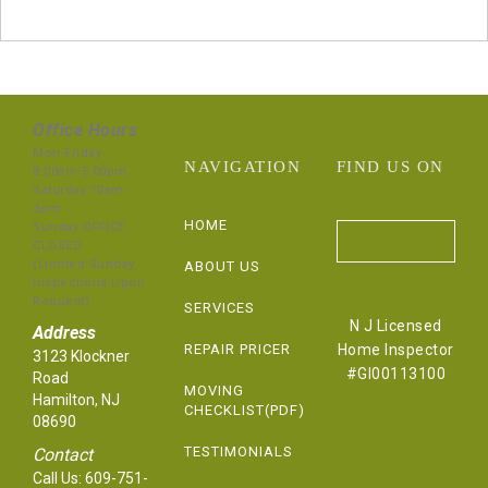
Office Hours
Mon-Friday
NAVIGATION
FIND US ON
8:00am-5:00pm
Saturday 10am-
3pm
HOME
Sunday OFFICE
CLOSED
(Limited Sunday
ABOUT US
Inspections Upon
Request)
SERVICES
N J Licensed
Address
REPAIR PRICER
Home Inspector
3123 Klockner
#GI00113100
Road
MOVING
Hamilton, NJ
CHECKLIST(PDF)
08690
TESTIMONIALS
Contact
Call Us:
609-751-