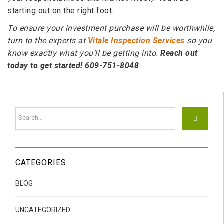
starting out on the right foot.
To ensure your investment purchase will be worthwhile,
turn to the experts at
Vitale Inspection Services
so you
know exactly what you’ll be getting into.
Reach out
today to get started! 609-751-8048
CATEGORIES
BLOG
UNCATEGORIZED