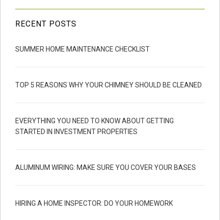
RECENT POSTS
SUMMER HOME MAINTENANCE CHECKLIST
TOP 5 REASONS WHY YOUR CHIMNEY SHOULD BE CLEANED
EVERYTHING YOU NEED TO KNOW ABOUT GETTING
STARTED IN INVESTMENT PROPERTIES
ALUMINUM WIRING: MAKE SURE YOU COVER YOUR BASES
HIRING A HOME INSPECTOR: DO YOUR HOMEWORK