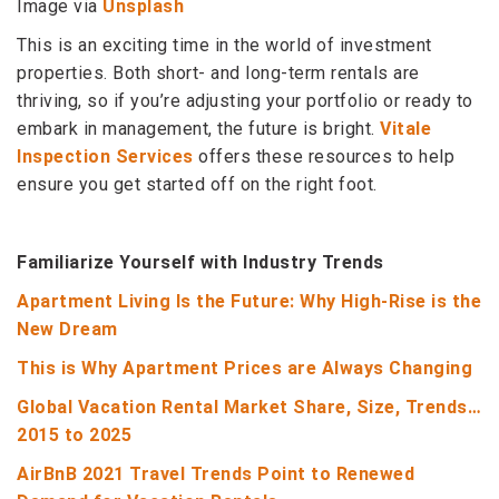
Image via
Unsplash
This is an exciting time in the world of investment
properties. Both short- and long-term rentals are
thriving, so if you’re adjusting your portfolio or ready to
embark in management, the future is bright.
Vitale
Inspection Services
offers these resources to help
ensure you get started off on the right foot.
Familiarize Yourself with Industry Trends
Apartment Living Is the Future: Why High-Rise is the
New Dream
This is Why Apartment Prices are Always Changing
Global Vacation Rental Market Share, Size, Trends…
2015 to 2025
AirBnB 2021 Travel Trends Point to Renewed