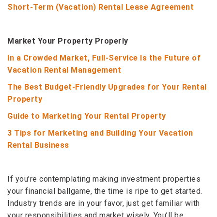
Short-Term (Vacation) Rental Lease Agreement
Market Your Property Properly
In a Crowded Market, Full-Service Is the Future of
Vacation Rental Management
The Best Budget-Friendly Upgrades for Your Rental
Property
Guide to Marketing Your Rental Property
3 Tips for Marketing and Building Your Vacation
Rental Business
If you’re contemplating making investment properties
your financial ballgame, the time is ripe to get started.
Industry trends are in your favor, just get familiar with
your responsibilities and market wisely. You’ll be