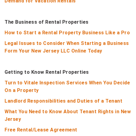
Demand for Vacation Rentals
The Business of Rental Properties
How to Start a Rental Property Business Like a Pro
Legal Issues to Consider When Starting a Business
Form Your New Jersey LLC Online Today
Getting to Know Rental Properties
Turn to Vitale Inspection Services When You Decide
On a Property
Landlord Responsibilities and Duties of a Tenant
What You Need to Know About Tenant Rights in New
Jersey
Free Rental/Lease Agreement