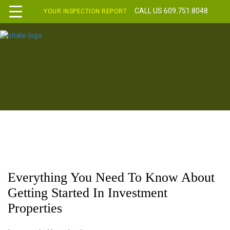
CALL US 609.751.8048
YOUR INSPECTION REPORT
Everything You Need To Know About
Getting Started In Investment
Properties