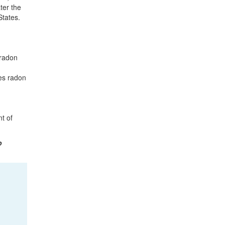
ter the
States.
 radon
tes radon
t of
o