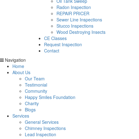
Oil Tank Sweep
Radon Inspection
REPAIR PRICER
Sewer Line Inspections
Stucco Inspections
Wood Destroying Insects
CE Classes
Request Inspection
Contact
Navigation
Home
About Us
Our Team
Testimonial
Community
Happy Smiles Foundation
Charity
Blogs
Services
General Services
Chimney Inspections
Lead Inspection