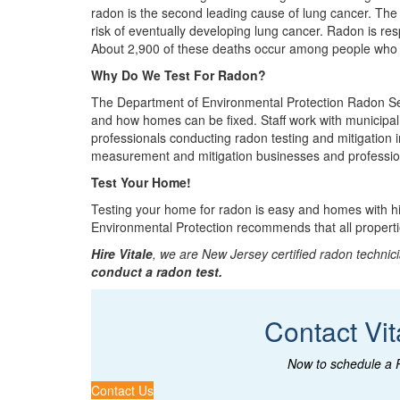
radon is the second leading cause of lung cancer. The
risk of eventually developing lung cancer. Radon is re
About 2,900 of these deaths occur among people who
Why Do We Test For Radon?
The Department of Environmental Protection Radon Sect
and how homes can be fixed. Staff work with municipa
professionals conducting radon testing and mitigation
measurement and mitigation businesses and professiona
Test Your Home!
Testing your home for radon is easy and homes with hi
Environmental Protection recommends that all properti
Hire Vitale
, we are New Jersey certified radon technici
conduct a radon test.
Contact Vit
Now to schedule a 
Contact Us