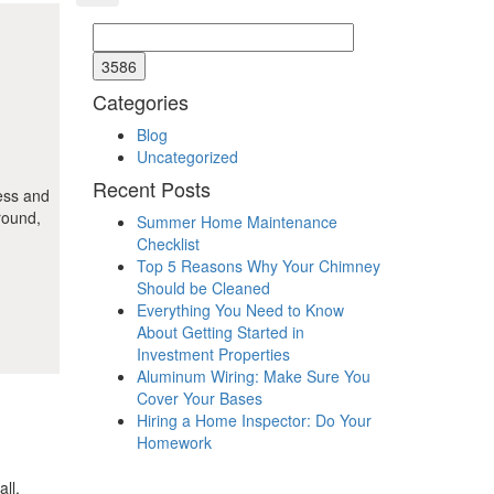
Categories
Blog
Uncategorized
Recent Posts
less and
round,
Summer Home Maintenance
Checklist
Top 5 Reasons Why Your Chimney
Should be Cleaned
Everything You Need to Know
About Getting Started in
Investment Properties
Aluminum Wiring: Make Sure You
Cover Your Bases
Hiring a Home Inspector: Do Your
Homework
ll,