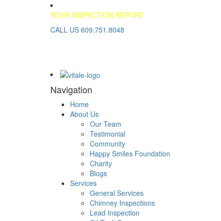
YOUR INSPECTION REPORT
CALL US 609.751.8048
Navigation
Home
About Us
Our Team
Testimonial
Community
Happy Smiles Foundation
Charity
Blogs
Services
General Services
Chimney Inspections
Lead Inspection