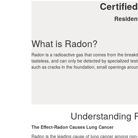
Certifie
Residen
What is Radon?
Radon is a radioactive gas that comes from the breakdow
tasteless, and can only be detected by specialized tes
such as cracks in the foundation, small openings arou
Understanding 
The Effect-Radon Causes Lung Cancer
Radon is the leading cause of lung cancer among non-