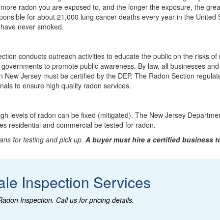
 more radon you are exposed to, and the longer the exposure, the grea
sponsible for about 21,000 lung cancer deaths every year in the United 
 have never smoked.
ion conducts outreach activities to educate the public on the risks of
l governments to promote public awareness. By law, all businesses and
 in New Jersey must be certified by the DEP. The Radon Section regula
ls to ensure high quality radon services.
gh levels of radon can be fixed (mitigated). The New Jersey Departmen
es residential and commercial be tested for radon.
ans for testing and pick up.
A buyer must hire a certified business t
ale Inspection Services
Radon Inspection
. Call us for pricing details.