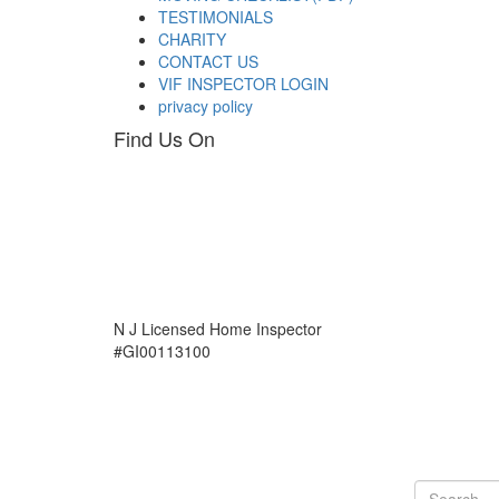
TESTIMONIALS
CHARITY
CONTACT US
VIF INSPECTOR LOGIN
privacy policy
Find Us On
N J Licensed Home Inspector
#GI00113100