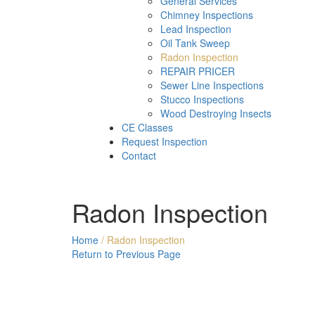
General Services
Chimney Inspections
Lead Inspection
Oil Tank Sweep
Radon Inspection
REPAIR PRICER
Sewer Line Inspections
Stucco Inspections
Wood Destroying Insects
CE Classes
Request Inspection
Contact
Radon Inspection
Home
/
Radon Inspection
Return to Previous Page
Rado