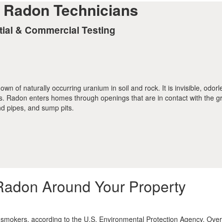
d Radon Technicians
tial & Commercial Testing
n of naturally occurring uranium in soil and rock. It is invisible, odor
ts. Radon enters homes through openings that are in contact with the g
nd pipes, and sump pits.
Radon Around Your Property
smokers, according to the U.S. Environmental Protection Agency. Overa