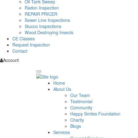
Oil Tank Sweep
Radon Inspection
REPAIR PRICER
Sewer Line Inspections
Stucco Inspections
Wood Destroying Insects
CE Classes
Request Inspection
Contact
Account
Home
About Us
Our Team
Testimonial
Community
Happy Smiles Foundation
Charity
Blogs
Services