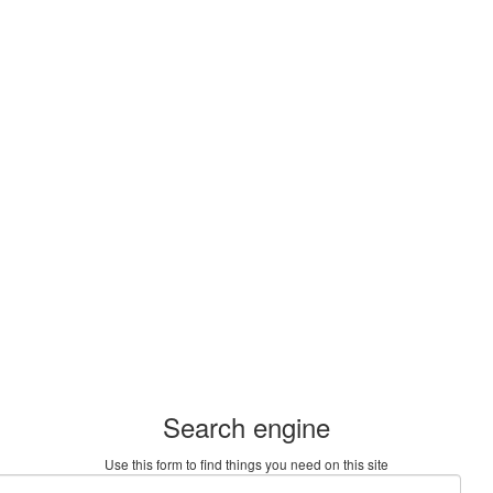
Search engine
Use this form to find things you need on this site