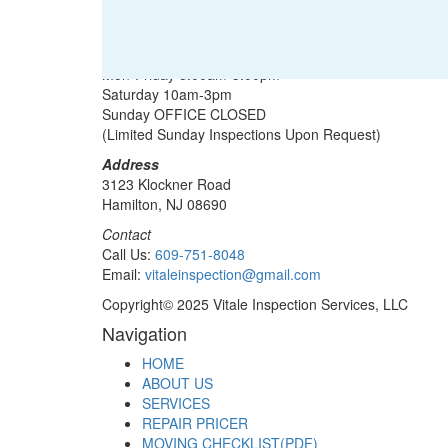
Office Hours
Mon-Friday 8:00am-5:00pm
Saturday 10am-3pm
Sunday OFFICE CLOSED
(Limited Sunday Inspections Upon Request)
Address
3123 Klockner Road
Hamilton, NJ 08690
Contact
Call Us:
609-751-8048
Email:
vitaleinspection@gmail.com
Copyright© 2025 Vitale Inspection Services, LLC
Navigation
HOME
ABOUT US
SERVICES
REPAIR PRICER
MOVING CHECKLIST(PDF)