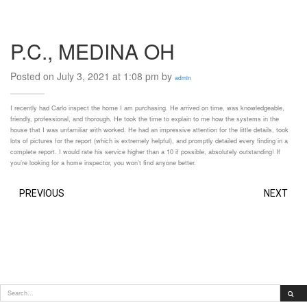
P.C., MEDINA OH
Posted on July 3, 2021 at 1:08 pm by
admin
I recently had Carlo inspect the home I am purchasing. He arrived on time, was knowledgeable,
friendly, professional, and thorough. He took the time to explain to me how the systems in the
house that I was unfamiliar with worked. He had an impressive attention for the little details, took
lots of pictures for the report (which is extremely helpful), and promptly detailed every finding in a
complete report. I would rate his service higher than a 10 if possible, absolutely outstanding! If
you’re looking for a home inspector, you won’t find anyone better.
PREVIOUS
NEXT