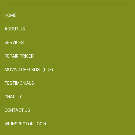
HOME
ABOUT US
SERVICES
REPAIR PRICER
MOVING CHECKLIST(PDF)
TESTIMONIALS
CHARITY
CONTACT US
VIF INSPECTOR LOGIN