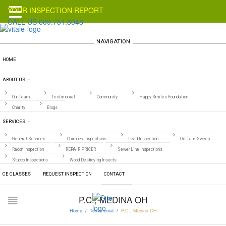
YOUR INSPECTION REPORT
CALL US 609.751.8048
NAVIGATION
HOME
ABOUT US
Our Team
Testimonial
Community
Happy Smiles Foundation
Charity
Blogs
SERVICES
General Services
Chimney Inspections
Lead Inspection
Oil Tank Sweep
Radon Inspection
REPAIR PRICER
Sewer Line Inspections
Stucco Inspections
Wood Destroying Insects
CE CLASSES
REQUEST INSPECTION
CONTACT
P.C., MEDINA OH
Home
/
Testimonial
/
P.C., Medina OH