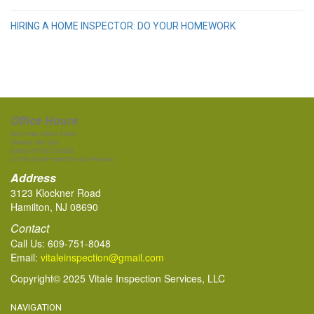
HIRING A HOME INSPECTOR: DO YOUR HOMEWORK
Office Hours
Mon-Friday 8:00am-5:00pm
Saturday 10am-3pm
Sunday OFFICE CLOSED
(Limited Sunday Inspections Upon Request)
Address
3123 Klockner Road
Hamilton, NJ 08690
Contact
Call Us:
609-751-8048
Email:
vitaleinspection@gmail.com
Copyright© 2025 Vitale Inspection Services, LLC
NAVIGATION