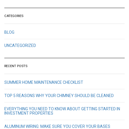
CATEGORIES
BLOG
UNCATEGORIZED
RECENT POSTS
SUMMER HOME MAINTENANCE CHECKLIST
TOP 5 REASONS WHY YOUR CHIMNEY SHOULD BE CLEANED
EVERYTHING YOU NEED TO KNOW ABOUT GETTING STARTED IN
INVESTMENT PROPERTIES
ALUMINUM WIRING: MAKE SURE YOU COVER YOUR BASES