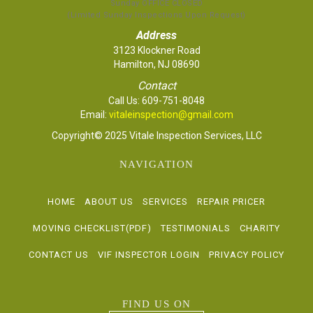
Sunday OFFICE CLOSED
(Limited Sunday Inspections Upon Request)
Address
3123 Klockner Road
Hamilton, NJ 08690
Contact
Call Us:
609-751-8048
Email:
vitaleinspection@gmail.com
Copyright© 2025 Vitale Inspection Services, LLC
NAVIGATION
HOME
ABOUT US
SERVICES
REPAIR PRICER
MOVING CHECKLIST(PDF)
TESTIMONIALS
CHARITY
CONTACT US
VIF INSPECTOR LOGIN
PRIVACY POLICY
FIND US ON