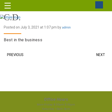
C.D.
Posted on July 3, 2021 at 1:07 pm by
admin
Best in the business
PREVIOUS
NEXT
Office Hours
Mon-Friday 8:00am-5:00pm
Saturday 10am-3pm