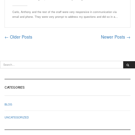
Carlo, Anthony and the rest of the staff were very responsive in communication via
email and phone. They were very prompt to address my questions and did so in a…
← Older Posts
Newer Posts →
CATEGORIES
BLOG
UNCATEGORIZED