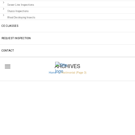
Sewer Line Inspections
Stucco Inspections
Wood Destroying Insects
CE CLASSES
REQUEST INSPECTION
CONTACT
ARCHIVES
Home
/
Testimonial
(Page 3)