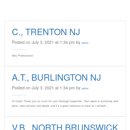
C., TRENTON NJ
Posted on July 3, 2021 at 1:34 pm by
admin
Very Professional
A.T., BURLINGTON NJ
Posted on July 3, 2021 at 1:34 pm by
admin
Hi Carlo! Thank you so much for your thorough inspection. Your report is extremely well
done, clear pictures and details and it’s a great reference to have as I embark…
V.B., NORTH BRUNSWICK