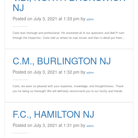
NJ
Posted on July 3, 2021 at 1:33 pm by
admin
Carlo was thorough and professional. He answered all of our questions and didn?t rush
through the inspection. Carlo told us where he saw issues and then in detail put them…
C.M., BURLINGTON NJ
Posted on July 3, 2021 at 1:32 pm by
admin
Carlo, we were so pleased with your expertise, knowledge, and thoughtfulness. Thank
you for being so thorough! We will definitely recommend you to our family and friends.
F.C., HAMILTON NJ
Posted on July 3, 2021 at 1:31 pm by
admin