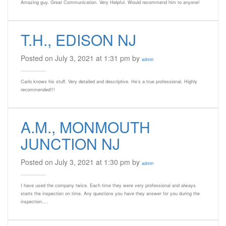
Amazing guy. Great Communication. Very Helpful. Would recommend him to anyone!
T.H., EDISON NJ
Posted on July 3, 2021 at 1:31 pm by
admin
Carlo knows his stuff. Very detailed and descriptive. He’s a true professional. Highly
recommended!!!
A.M., MONMOUTH
JUNCTION NJ
Posted on July 3, 2021 at 1:30 pm by
admin
I have used the company twice. Each time they were very professional and always
starts the inspection on time. Any questions you have they answer for you during the
inspection….