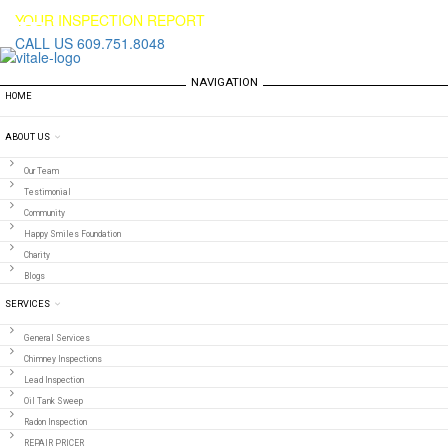
YOUR INSPECTION REPORT
CALL US 609.751.8048
NAVIGATION
HOME
ABOUT US
Our Team
Testimonial
Community
Happy Smiles Foundation
Charity
Blogs
SERVICES
General Services
Chimney Inspections
Lead Inspection
Oil Tank Sweep
Radon Inspection
REPAIR PRICER