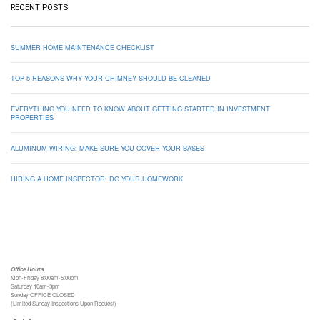
RECENT POSTS
SUMMER HOME MAINTENANCE CHECKLIST
TOP 5 REASONS WHY YOUR CHIMNEY SHOULD BE CLEANED
EVERYTHING YOU NEED TO KNOW ABOUT GETTING STARTED IN INVESTMENT
PROPERTIES
ALUMINUM WIRING: MAKE SURE YOU COVER YOUR BASES
HIRING A HOME INSPECTOR: DO YOUR HOMEWORK
Office Hours
Mon-Friday 8:00am-5:00pm
Saturday 10am-3pm
Sunday OFFICE CLOSED
(Limited Sunday Inspections Upon Request)