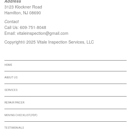
Address
3123 Klockner Road
Hamilton, NJ 08690
Contact
Call Us:
609-751-8048
Email:
vitaleinspection@gmail.com
Copyright© 2025 Vitale Inspection Services, LLC
NAVIGATION
HOME
ABOUT US
SERVICES
REPAIR PRICER
MOVING CHECKLIST(PDF)
TESTIMONIALS