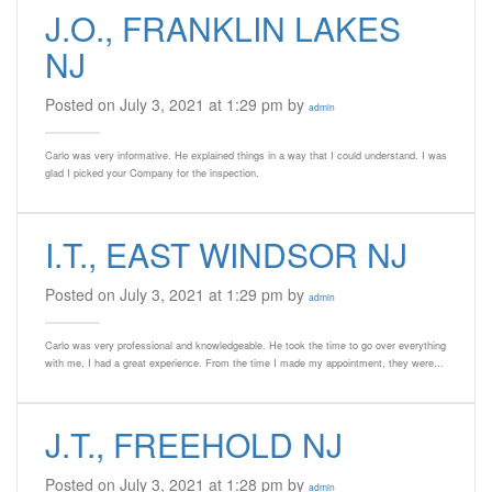
J.O., FRANKLIN LAKES
NJ
Posted on July 3, 2021 at 1:29 pm by
admin
Carlo was very informative. He explained things in a way that I could understand. I was
glad I picked your Company for the inspection.
I.T., EAST WINDSOR NJ
Posted on July 3, 2021 at 1:29 pm by
admin
Carlo was very professional and knowledgeable. He took the time to go over everything
with me, I had a great experience. From the time I made my appointment, they were…
J.T., FREEHOLD NJ
Posted on July 3, 2021 at 1:28 pm by
admin