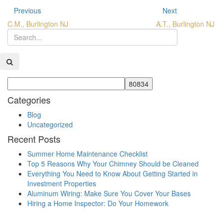
Previous
Next
C.M., Burlington NJ
A.T., Burlington NJ
Categories
Blog
Uncategorized
Recent Posts
Summer Home Maintenance Checklist
Top 5 Reasons Why Your Chimney Should be Cleaned
Everything You Need to Know About Getting Started in
Investment Properties
Aluminum Wiring: Make Sure You Cover Your Bases
Hiring a Home Inspector: Do Your Homework