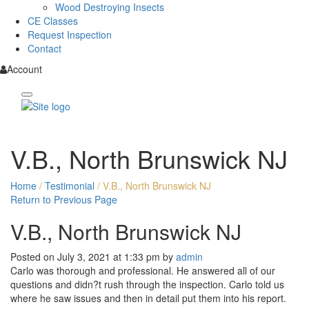
Wood Destroying Insects
CE Classes
Request Inspection
Contact
Account
V.B., North Brunswick NJ
Home
/
Testimonial
/
V.B., North Brunswick NJ
Return to Previous Page
V.B., North Brunswick NJ
Posted on July 3, 2021 at 1:33 pm by
admin
Carlo was thorough and professional. He answered all of our
questions and didn?t rush through the inspection. Carlo told us
where he saw issues and then in detail put them into his report.