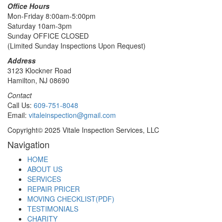
Office Hours
Mon-Friday 8:00am-5:00pm
Saturday 10am-3pm
Sunday OFFICE CLOSED
(Limited Sunday Inspections Upon Request)
Address
3123 Klockner Road
Hamilton, NJ 08690
Contact
Call Us:
609-751-8048
Email:
vitaleinspection@gmail.com
Copyright© 2025 Vitale Inspection Services, LLC
Navigation
HOME
ABOUT US
SERVICES
REPAIR PRICER
MOVING CHECKLIST(PDF)
TESTIMONIALS
CHARITY