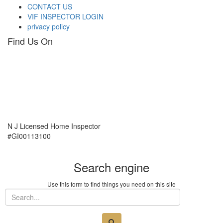
CONTACT US
VIF INSPECTOR LOGIN
privacy policy
Find Us On
N J Licensed Home Inspector
#GI00113100
Search engine
Use this form to find things you need on this site