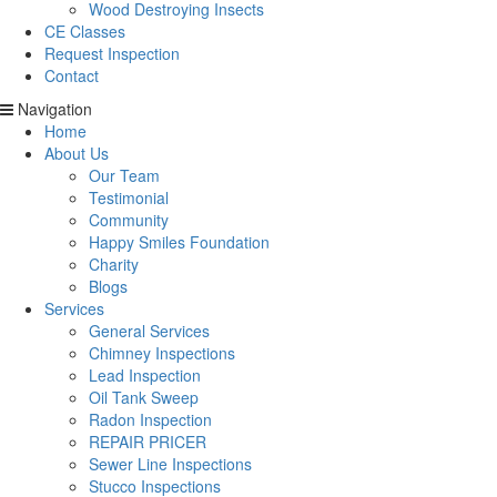
Wood Destroying Insects
CE Classes
Request Inspection
Contact
Navigation
Home
About Us
Our Team
Testimonial
Community
Happy Smiles Foundation
Charity
Blogs
Services
General Services
Chimney Inspections
Lead Inspection
Oil Tank Sweep
Radon Inspection
REPAIR PRICER
Sewer Line Inspections
Stucco Inspections