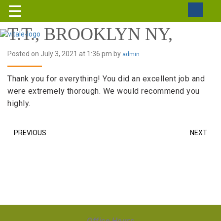
T.T., BROOKLYN NY,
Posted on July 3, 2021 at 1:36 pm by
admin
Thank you for everything! You did an excellent job and
were extremely thorough. We would recommend you
highly.
PREVIOUS
NEXT
Office Hours