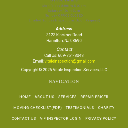
Mon-Friday 8:00am-5:00pm
Saturday 10am-3pm
Sunday OFFICE CLOSED
(Limited Sunday Inspections Upon Request)
Address
3123 Klockner Road
Hamilton, NJ 08690
Contact
Call Us:
609-751-8048
Email:
vitaleinspection@gmail.com
Copyright© 2025 Vitale Inspection Services, LLC
NAVIGATION
HOME
ABOUT US
SERVICES
REPAIR PRICER
MOVING CHECKLIST(PDF)
TESTIMONIALS
CHARITY
CONTACT US
VIF INSPECTOR LOGIN
PRIVACY POLICY