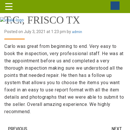
T.C., FRISCO TX
Posted on July 3, 2021 at 1:23 pm by
admin
Carlo was great from beginning to end. Very easy to
book the inspection, very professional staff. He was at
the appointment before us and completed a very
thorough inspection making sure we understood all the
points that needed repair. He then has a follow up
system that allows you to choose the items you want
fixed in an easy to use report format with all the item
details and photographs that we were able to submit to
the seller. Overall amazing experience. We highly
recommend.
PREVIOUS
NEXT