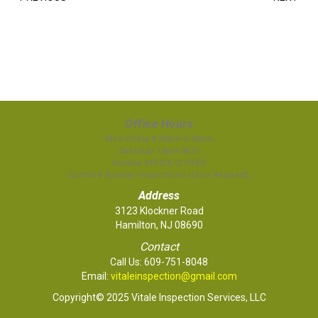
Office Hours
Mon-Friday 8:00am-5:00pm
Saturday 10am-3pm
Sunday OFFICE CLOSED
(Limited Sunday Inspections Upon Request)
Address
3123 Klockner Road
Hamilton, NJ 08690
Contact
Call Us:
609-751-8048
Email:
vitaleinspection@gmail.com
Copyright© 2025 Vitale Inspection Services, LLC