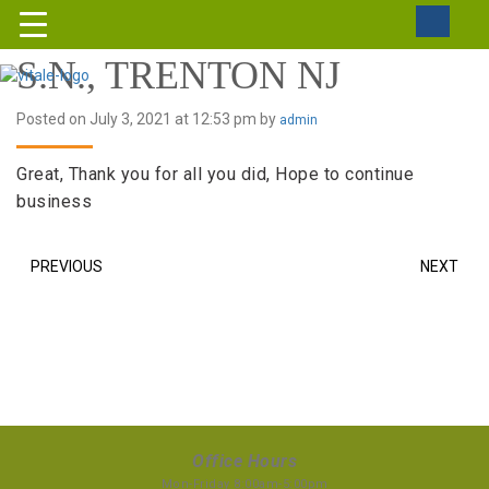
S.N., TRENTON NJ
Posted on July 3, 2021 at 12:53 pm by
admin
Great, Thank you for all you did, Hope to continue
business
PREVIOUS
NEXT
Office Hours
Mon-Friday 8:00am-5:00pm