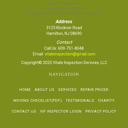
Saturday 10am-3pm
Sunday OFFICE CLOSED
(Limited Sunday Inspections Upon Request)
Address
3123 Klockner Road
Hamilton, NJ 08690
Contact
Call Us:
609-751-8048
Email:
vitaleinspection@gmail.com
Copyright© 2025 Vitale Inspection Services, LLC
NAVIGATION
HOME
ABOUT US
SERVICES
REPAIR PRICER
MOVING CHECKLIST(PDF)
TESTIMONIALS
CHARITY
CONTACT US
VIF INSPECTOR LOGIN
PRIVACY POLICY