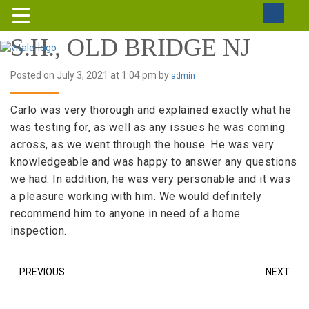
S.H., OLD BRIDGE NJ
Posted on July 3, 2021 at 1:04 pm by
admin
Carlo was very thorough and explained exactly what he
was testing for, as well as any issues he was coming
across, as we went through the house. He was very
knowledgeable and was happy to answer any questions
we had. In addition, he was very personable and it was
a pleasure working with him. We would definitely
recommend him to anyone in need of a home
inspection.
PREVIOUS
NEXT