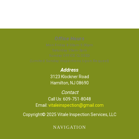
Office Hours
Mon-Friday 8:00am-5:00pm
Saturday 10am-3pm
Sunday OFFICE CLOSED
(Limited Sunday Inspections Upon Request)
Address
3123 Klockner Road
Hamilton, NJ 08690
Contact
Call Us:
609-751-8048
Email:
vitaleinspection@gmail.com
Copyright© 2025 Vitale Inspection Services, LLC
NAVIGATION