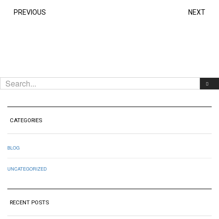
PREVIOUS
NEXT
CATEGORIES
BLOG
UNCATEGORIZED
RECENT POSTS