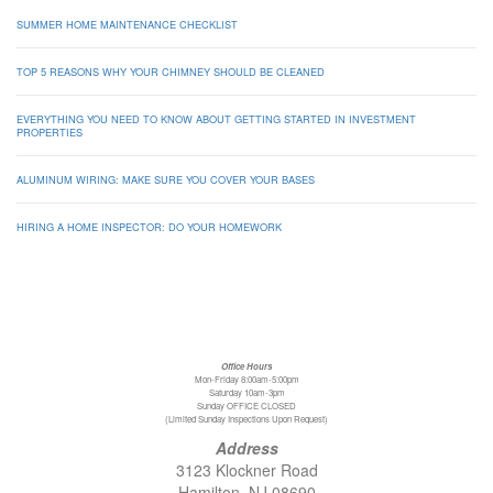
SUMMER HOME MAINTENANCE CHECKLIST
TOP 5 REASONS WHY YOUR CHIMNEY SHOULD BE CLEANED
EVERYTHING YOU NEED TO KNOW ABOUT GETTING STARTED IN INVESTMENT
PROPERTIES
ALUMINUM WIRING: MAKE SURE YOU COVER YOUR BASES
HIRING A HOME INSPECTOR: DO YOUR HOMEWORK
Office Hours
Mon-Friday 8:00am-5:00pm
Saturday 10am-3pm
Sunday OFFICE CLOSED
(Limited Sunday Inspections Upon Request)
Address
3123 Klockner Road
Hamilton, NJ 08690