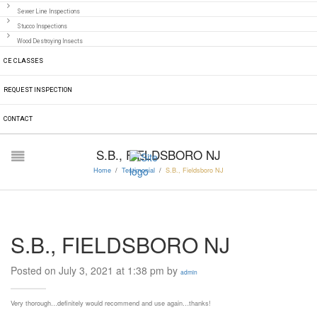
Sewer Line Inspections
Stucco Inspections
Wood Destroying Insects
CE CLASSES
REQUEST INSPECTION
CONTACT
S.B., FIELDSBORO NJ
Home
/
Testimonial
/
S.B., Fieldsboro NJ
S.B., FIELDSBORO NJ
Posted on July 3, 2021 at 1:38 pm by
admin
Very thorough…definitely would recommend and use again…thanks!