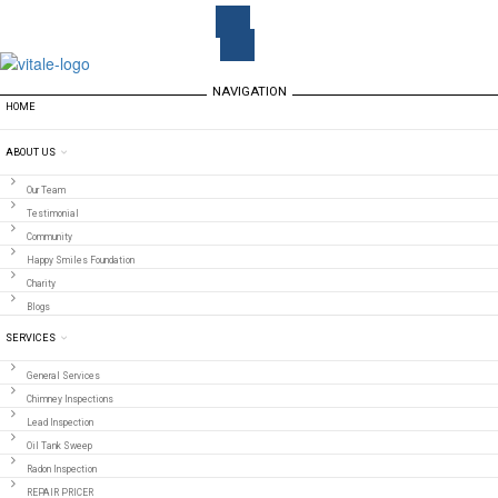
NAVIGATION
HOME
ABOUT US
Our Team
Testimonial
Community
Happy Smiles Foundation
Charity
Blogs
SERVICES
General Services
Chimney Inspections
Lead Inspection
Oil Tank Sweep
Radon Inspection
REPAIR PRICER