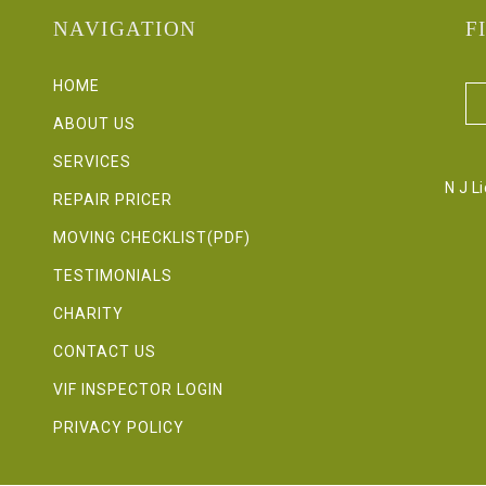
NAVIGATION
F
HOME
ABOUT US
SERVICES
N J L
REPAIR PRICER
MOVING CHECKLIST(PDF)
TESTIMONIALS
CHARITY
CONTACT US
VIF INSPECTOR LOGIN
PRIVACY POLICY