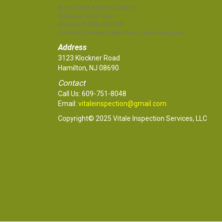
Mon-Friday 8:00am-5:00pm
Saturday 10am-3pm
Sunday OFFICE CLOSED
(Limited Sunday Inspections Upon Request)
Address
3123 Klockner Road
Hamilton, NJ 08690
Contact
Call Us:
609-751-8048
Email:
vitaleinspection@gmail.com
Copyright© 2025 Vitale Inspection Services, LLC