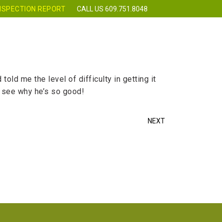
NSPECTION REPORT
CALL US 609.751.8048
 CLASSES
REQUEST INSPECTION
CONTACT
ld me the level of difficulty in getting it
ll see why he’s so good!
NEXT