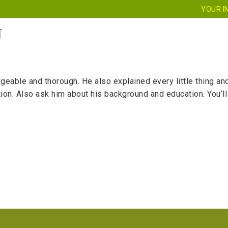
YOUR I
J
HOME
ABOUT US
SERVICES
CE
le and thorough. He also explained every little thing and to
uition. Also ask him about his background and education. You’