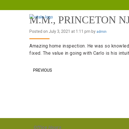
M.M., PRINCETON N
Posted on July 3, 2021 at 1:11 pm by
admin
Amazing home inspection. He was so knowledgeab
fixed. The value in going with Carlo is his int
PREVIOUS
Office Hours