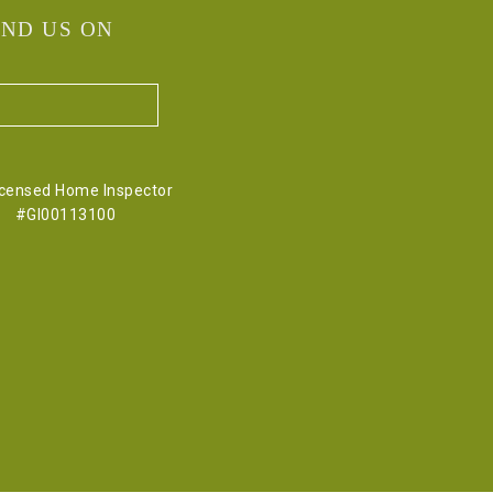
IND US ON
icensed Home Inspector
#GI00113100