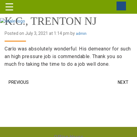
K.C., TRENTON NJ
Posted on July 3, 2021 at 1:14 pm by
admin
Carlo was absolutely wonderful. His demeanor for such
an high pressure job is commendable. Thank you so
much fro taking the time to do a job well done.
PREVIOUS
NEXT
Office Hours