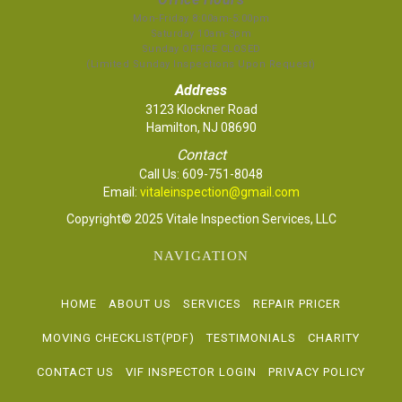
Mon-Friday 8:00am-5:00pm
Saturday 10am-3pm
Sunday OFFICE CLOSED
(Limited Sunday Inspections Upon Request)
Address
3123 Klockner Road
Hamilton, NJ 08690
Contact
Call Us:
609-751-8048
Email:
vitaleinspection@gmail.com
Copyright© 2025 Vitale Inspection Services, LLC
NAVIGATION
HOME
ABOUT US
SERVICES
REPAIR PRICER
MOVING CHECKLIST(PDF)
TESTIMONIALS
CHARITY
CONTACT US
VIF INSPECTOR LOGIN
PRIVACY POLICY