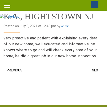
K.A., HIGHTSTOWN NJ
Posted on July 3, 2021 at 12:43 pm by
admin
very proactive and patient with explaining every detail
of our new home, well educated and informative, he
knows where to go and will check every area of your
home, he did a great job in our new home inspection
PREVIOUS
NEXT