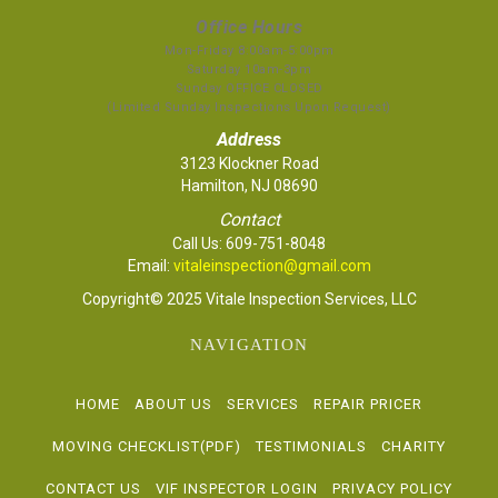
Office Hours
Mon-Friday 8:00am-5:00pm
Saturday 10am-3pm
Sunday OFFICE CLOSED
(Limited Sunday Inspections Upon Request)
Address
3123 Klockner Road
Hamilton, NJ 08690
Contact
Call Us:
609-751-8048
Email:
vitaleinspection@gmail.com
Copyright© 2025 Vitale Inspection Services, LLC
NAVIGATION
HOME
ABOUT US
SERVICES
REPAIR PRICER
MOVING CHECKLIST(PDF)
TESTIMONIALS
CHARITY
CONTACT US
VIF INSPECTOR LOGIN
PRIVACY POLICY