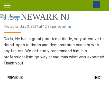
J.S., NEWARK NJ
Posted on July 3, 2021 at 12:35 pm by
admin
Carlo, He has a great positive attitude, very attentive to
detail, open to listen and demonstrates concern with
any issues. We definitely recommend him, his
professionalism go way ahead than what was expected.
Thank you!
PREVIOUS
NEXT