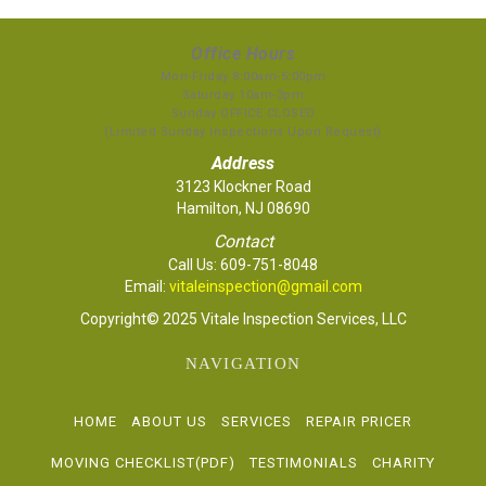
Office Hours
Mon-Friday 8:00am-5:00pm
Saturday 10am-3pm
Sunday OFFICE CLOSED
(Limited Sunday Inspections Upon Request)
Address
3123 Klockner Road
Hamilton, NJ 08690
Contact
Call Us:
609-751-8048
Email:
vitaleinspection@gmail.com
Copyright© 2025 Vitale Inspection Services, LLC
NAVIGATION
HOME
ABOUT US
SERVICES
REPAIR PRICER
MOVING CHECKLIST(PDF)
TESTIMONIALS
CHARITY