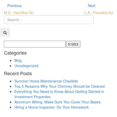
Previous
Next
M.S., Hamilton NJ
L.A., Flanders NJ
Categories
Blog
Uncategorized
Recent Posts
Summer Home Maintenance Checklist
Top 5 Reasons Why Your Chimney Should be Cleaned
Everything You Need to Know About Getting Started in
Investment Properties
Aluminum Wiring: Make Sure You Cover Your Bases
Hiring a Home Inspector: Do Your Homework