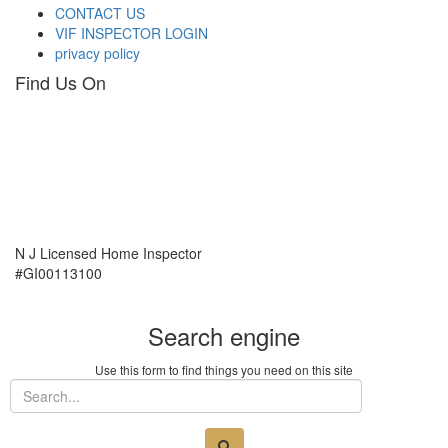
CONTACT US
VIF INSPECTOR LOGIN
privacy policy
Find Us On
N J Licensed Home Inspector
#GI00113100
Search engine
Use this form to find things you need on this site