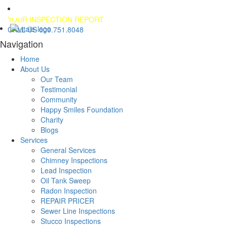
YOUR INSPECTION REPORT
CALL US 609.751.8048
Navigation
Home
About Us
Our Team
Testimonial
Community
Happy Smiles Foundation
Charity
Blogs
Services
General Services
Chimney Inspections
Lead Inspection
Oil Tank Sweep
Radon Inspection
REPAIR PRICER
Sewer Line Inspections
Stucco Inspections