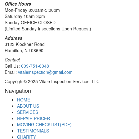
Office Hours
Mon-Friday 8:00am-5:00pm
Saturday 10am-3pm
Sunday OFFICE CLOSED
(Limited Sunday Inspections Upon Request)
Address
3123 Klockner Road
Hamilton, NJ 08690
Contact
Call Us:
609-751-8048
Email:
vitaleinspection@gmail.com
Copyright© 2025 Vitale Inspection Services, LLC
Navigation
HOME
ABOUT US
SERVICES
REPAIR PRICER
MOVING CHECKLIST(PDF)
TESTIMONIALS
CHARITY