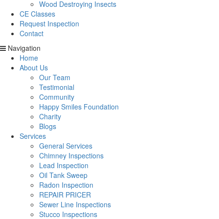
Wood Destroying Insects
CE Classes
Request Inspection
Contact
Navigation
Home
About Us
Our Team
Testimonial
Community
Happy Smiles Foundation
Charity
Blogs
Services
General Services
Chimney Inspections
Lead Inspection
Oil Tank Sweep
Radon Inspection
REPAIR PRICER
Sewer Line Inspections
Stucco Inspections