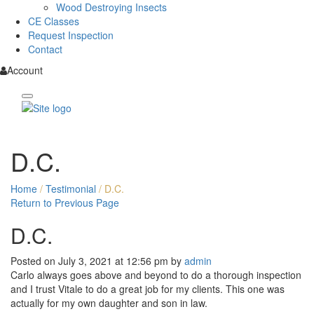
Wood Destroying Insects
CE Classes
Request Inspection
Contact
Account
D.C.
Home
/
Testimonial
/
D.C.
Return to Previous Page
D.C.
Posted on July 3, 2021 at 12:56 pm by
admin
Carlo always goes above and beyond to do a thorough inspection
and I trust Vitale to do a great job for my clients. This one was
actually for my own daughter and son in law.