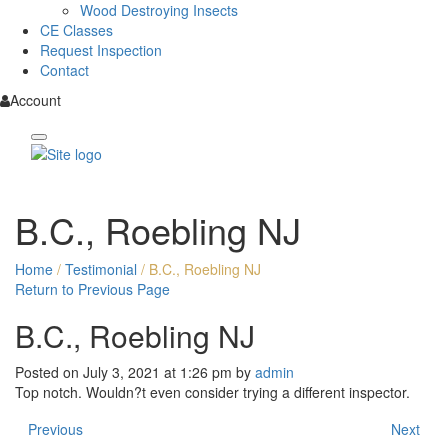
Wood Destroying Insects
CE Classes
Request Inspection
Contact
Account
B.C., Roebling NJ
Home
/
Testimonial
/
B.C., Roebling NJ
Return to Previous Page
B.C., Roebling NJ
Posted on July 3, 2021 at 1:26 pm by
admin
Top notch. Wouldn?t even consider trying a different inspector.
Previous
Next