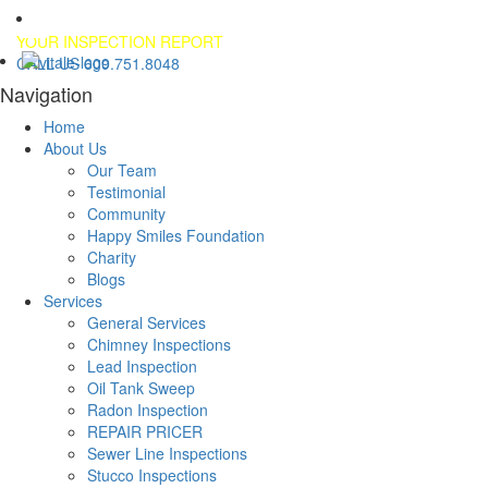
YOUR INSPECTION REPORT
CALL US 609.751.8048
Navigation
Home
About Us
Our Team
Testimonial
Community
Happy Smiles Foundation
Charity
Blogs
Services
General Services
Chimney Inspections
Lead Inspection
Oil Tank Sweep
Radon Inspection
REPAIR PRICER
Sewer Line Inspections
Stucco Inspections