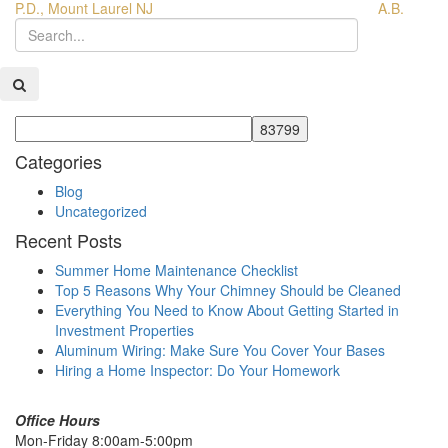
P.D., Mount Laurel NJ
A.B.
Categories
Blog
Uncategorized
Recent Posts
Summer Home Maintenance Checklist
Top 5 Reasons Why Your Chimney Should be Cleaned
Everything You Need to Know About Getting Started in
Investment Properties
Aluminum Wiring: Make Sure You Cover Your Bases
Hiring a Home Inspector: Do Your Homework
Office Hours
Mon-Friday 8:00am-5:00pm