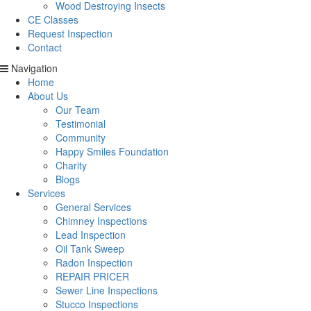
Wood Destroying Insects
CE Classes
Request Inspection
Contact
Navigation
Home
About Us
Our Team
Testimonial
Community
Happy Smiles Foundation
Charity
Blogs
Services
General Services
Chimney Inspections
Lead Inspection
Oil Tank Sweep
Radon Inspection
REPAIR PRICER
Sewer Line Inspections
Stucco Inspections