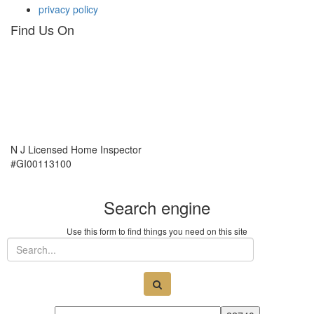
privacy policy
Find Us On
N J Licensed Home Inspector
#GI00113100
Search engine
Use this form to find things you need on this site