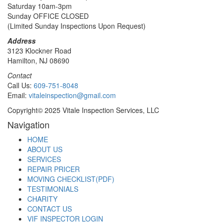
Saturday 10am-3pm
Sunday OFFICE CLOSED
(Limited Sunday Inspections Upon Request)
Address
3123 Klockner Road
Hamilton, NJ 08690
Contact
Call Us:
609-751-8048
Email:
vitaleinspection@gmail.com
Copyright© 2025 Vitale Inspection Services, LLC
Navigation
HOME
ABOUT US
SERVICES
REPAIR PRICER
MOVING CHECKLIST(PDF)
TESTIMONIALS
CHARITY
CONTACT US
VIF INSPECTOR LOGIN