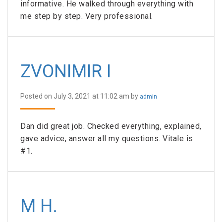
informative. He walked through everything with
me step by step. Very professional.
ZVONIMIR I
Posted on July 3, 2021 at 11:02 am by
admin
Dan did great job. Checked everything, explained,
gave advice, answer all my questions. Vitale is
#1.
M H.