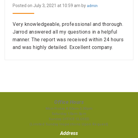
Posted on July 3, 2021 at 10:59 am by
admin
Very knowledgeable, professional and thorough.
Jarrod answered all my questions in a helpful
manner. The report was received within 24 hours
and was highly detailed. Excellent company.
Office Hours
Mon-Friday 8:00am-5:00pm
Saturday 10am-3pm
Sunday OFFICE CLOSED
(Limited Sunday Inspections Upon Request)
Address