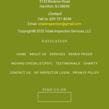
3123 Klockner Road
Hamilton, NJ 08690
Contact
Call Us:
609-751-8048
Email:
vitaleinspection@gmail.com
Copyright© 2025 Vitale Inspection Services, LLC
NAVIGATION
HOME
ABOUT US
SERVICES
REPAIR PRICER
MOVING CHECKLIST(PDF)
TESTIMONIALS
CHARITY
CONTACT US
VIF INSPECTOR LOGIN
PRIVACY POLICY
FIND US ON