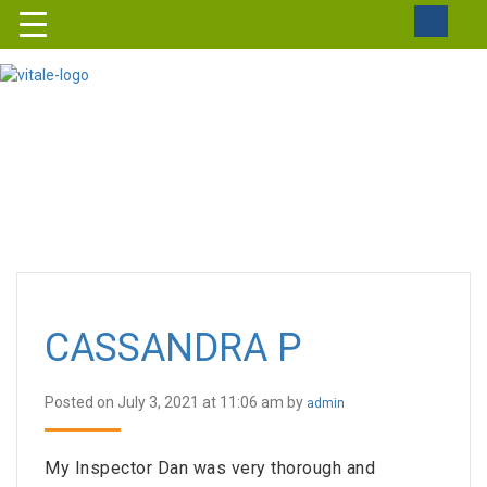
CASSANDRA P
Posted on July 3, 2021 at 11:06 am by
admin
My Inspector Dan was very thorough and